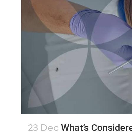
23 Dec
What’s Consider