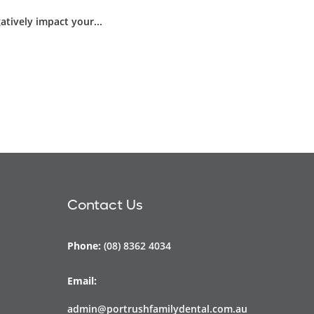
atively impact your...
Contact Us
Phone:
(08) 8362 4034
Email:
admin@portrushfamilydental.com.au