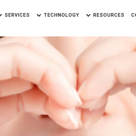
SERVICES
TECHNOLOGY
RESOURCES
C