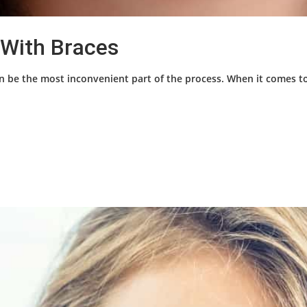
 With Braces
n be the most inconvenient part of the process. When it comes to