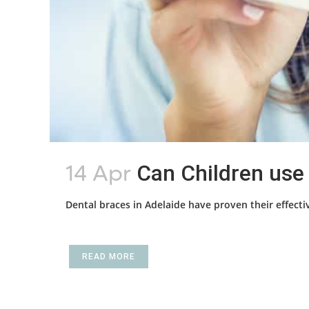
14 Apr
Can Children use 
Dental braces in Adelaide have proven their effectiv
READ MORE