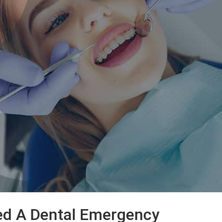
ed A Dental Emergency