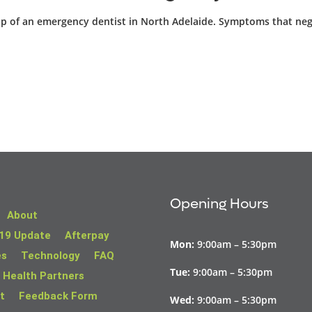
help of an emergency dentist in North Adelaide. Symptoms that neg
Opening Hours
About
19 Update
Afterpay
Mon:
9:00am – 5:30pm
es
Technology
FAQ
Tue:
9:00am – 5:30pm
 Health Partners
t
Feedback Form
Wed:
9:00am – 5:30pm