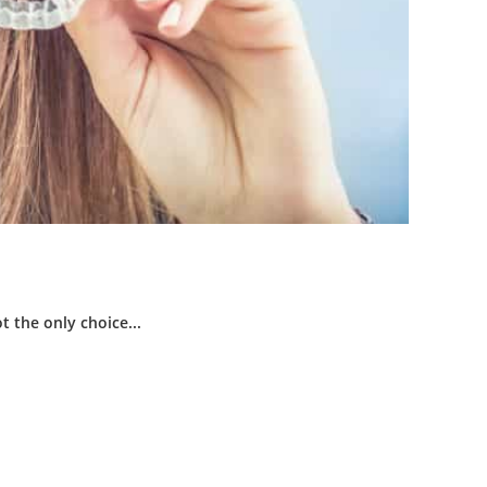
t the only choice...