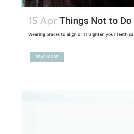
15 Apr
Things Not to Do
Wearing braces to align or straighten your teeth ca
READ MORE