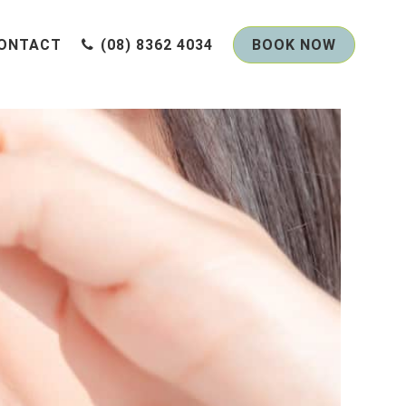
ONTACT
(08) 8362 4034
BOOK NOW