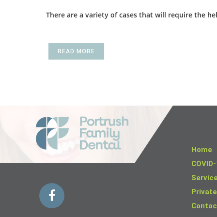
There are a variety of cases that will require the 
READ MORE
Home
COVID-
Servic
Private
Contac