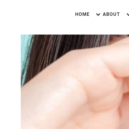
HOME
ABOUT