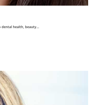
 dental health, beauty...