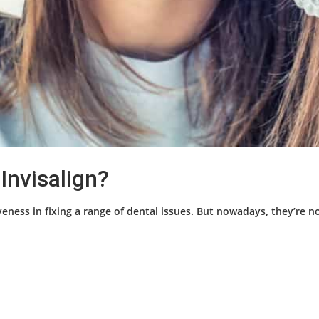
Invisalign?
eness in fixing a range of dental issues. But nowadays, they’re no