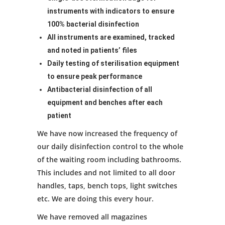
instruments with indicators to ensure
100% bacterial disinfection
All instruments are examined, tracked
and noted in patients’ files
Daily testing of sterilisation equipment
to ensure peak performance
Antibacterial disinfection of all
equipment and benches after each
patient
We have now increased the frequency of
our daily disinfection control to the whole
of the waiting room including bathrooms.
This includes and not limited to all door
handles, taps, bench tops, light switches
etc. We are doing this every hour.
We have removed all magazines