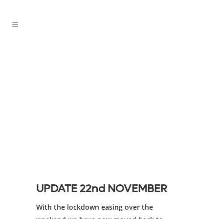
Covid-19 Update
UPDATE 22nd NOVEMBER
With the lockdown easing over the