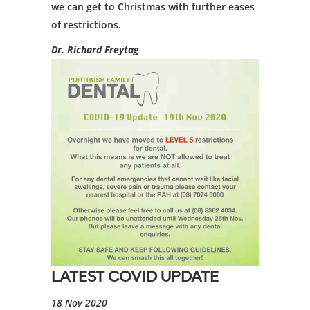
we can get to Christmas with further eases
of restrictions.
Dr. Richard Freytag
LATEST COVID UPDATE
18 Nov 2020