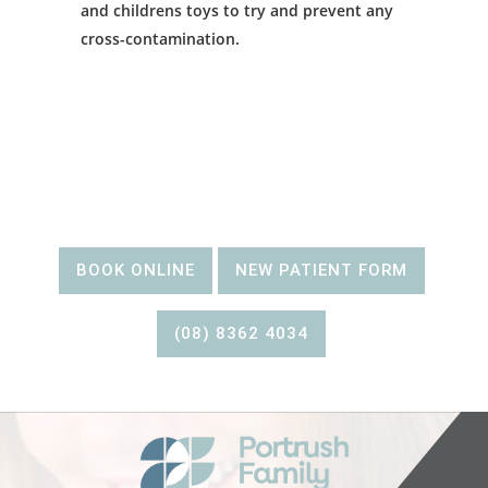
and childrens toys to try and prevent any
cross-contamination.
BOOK AN
APPOINTMENT
BOOK ONLINE
NEW PATIENT FORM
(08) 8362 4034