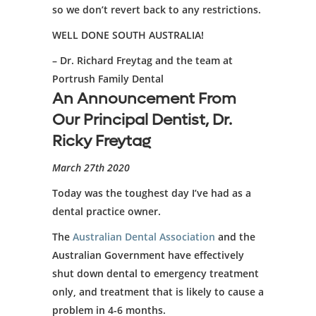
so we don’t revert back to any restrictions.
WELL DONE SOUTH AUSTRALIA!
– Dr. Richard Freytag and the team at
Portrush Family Dental
An Announcement From
Our Principal Dentist, Dr.
Ricky Freytag
March 27th 2020
Today was the toughest day I’ve had as a
dental practice owner.
The
Australian Dental Association
and the
Australian Government have effectively
shut down dental to emergency treatment
only, and treatment that is likely to cause a
problem in 4-6 months.