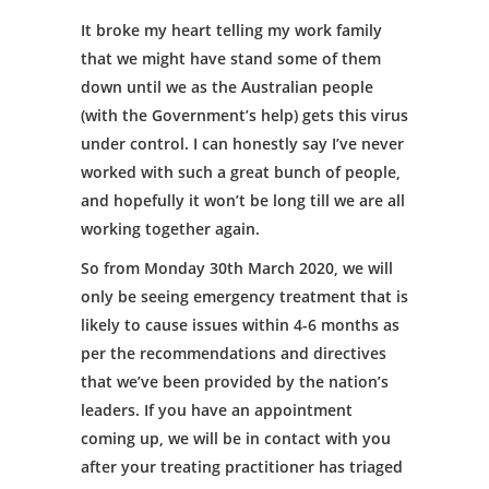
It broke my heart telling my work family
that we might have stand some of them
down until we as the Australian people
(with the Government’s help) gets this virus
under control. I can honestly say I’ve never
worked with such a great bunch of people,
and hopefully it won’t be long till we are all
working together again.
So from Monday 30th March 2020, we will
only be seeing emergency treatment that is
likely to cause issues within 4-6 months as
per the recommendations and directives
that we’ve been provided by the nation’s
leaders. If you have an appointment
coming up, we will be in contact with you
after your treating practitioner has triaged