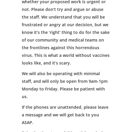
whether your proposed work is urgent or
not. Please don’t try and argue or abuse
the staff. We understand that you will be
frustrated or angry at our decision, but we
know it’s the ‘right’ thing to do for the sake
of our community and medical teams on
the frontlines against this horrendous
virus. This is what a world without vaccines
looks like, and it’s scary.
We will also be operating with minimal
staff, and will only be open from 9am-1pm
Monday to Friday. Please be patient with
us.
If the phones are unattended, please leave
a message and we will get back to you
ASAP.