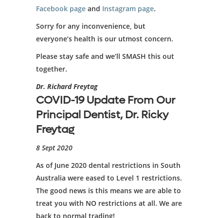
Facebook page
and
Instagram page
.
Sorry for any inconvenience, but
everyone’s health is our utmost concern.
Please stay safe and we’ll SMASH this out
together.
Dr. Richard Freytag
COVID-19 Update From Our
Principal Dentist, Dr. Ricky
Freytag
8 Sept 2020
As of June 2020 dental restrictions in South
Australia were eased to Level 1 restrictions.
The good news is this means we are able to
treat you with NO restrictions at all. We are
back to normal trading!