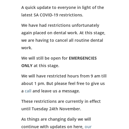
A quick update to everyone in light of the
latest SA COVID-19 restrictions.
We have had restrictions unfortunately
again placed on dental work. At this stage,
we are having to cancel all routine dental
work.
We will still be open for
EMERGENCIES
ONLY
at this stage.
We will have restricted hours from 9 am till
about 1 pm. But please feel free to give us
a
call
and leave us a message.
These restrictions are currently in effect
until Tuesday 24th November.
As things are changing daily we will
continue with updates on here,
our