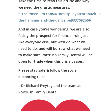
Take the time to read this article and why
we need the drastic measures:
https://medium.com/@tomaspueyo/coronavirus-
the-hammer-and-the-dance-be9337092b56
And in case you’re wondering, we are also
facing the prospect for financial ruin just
like everyone else, but we’ll do what we
need to do, and will borrow what we need
to make sure Portrush Family Dental will be
open for trade when this crisis passes.
Please stay safe & follow the social
distancing rules.
– Dr Richard Freytag and the team at
Portrush Family Dental