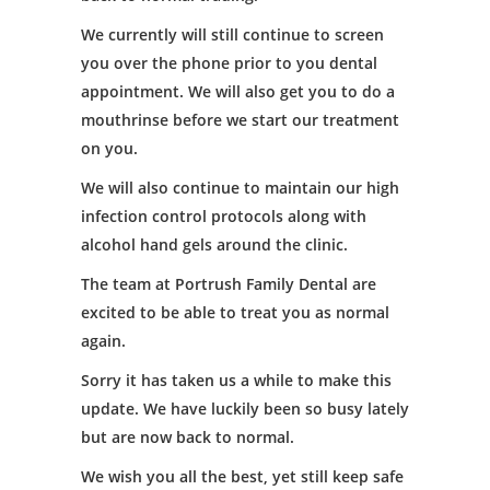
We currently will still continue to screen
you over the phone prior to you dental
appointment. We will also get you to do a
mouthrinse before we start our treatment
on you.
We will also continue to maintain our high
infection control protocols along with
alcohol hand gels around the clinic.
The team at Portrush Family Dental are
excited to be able to treat you as normal
again.
Sorry it has taken us a while to make this
update. We have luckily been so busy lately
but are now back to normal.
We wish you all the best, yet still keep safe