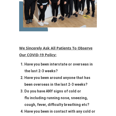
We Sincerely Ask All Patients To Observe
Our COVID-19 Policy:
Have you been interstate or overseas in
the last 2-3 weeks?
Have you been around anyone that has
been overseas in the last 2-3 weeks?
Do you have ANY signs of cold or
flu including running nose, sneezing,
cough, fever, difficulty breathing etc?
Have you been in contact with any cold or