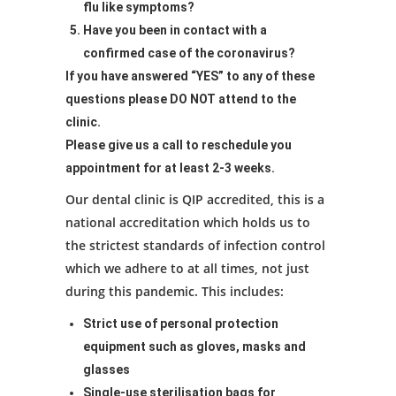
flu like symptoms?
Have you been in contact with a
confirmed case of the coronavirus?
If you have answered “YES” to any of these
questions please DO NOT attend to the
clinic.
Please give us a call to reschedule you
appointment for at least 2-3 weeks.
Our dental clinic is QIP accredited, this is a
national accreditation which holds us to
the strictest standards of infection control
which we adhere to at all times, not just
during this pandemic. This includes:
Strict use of personal protection
equipment such as gloves, masks and
glasses
Single-use sterilisation bags for