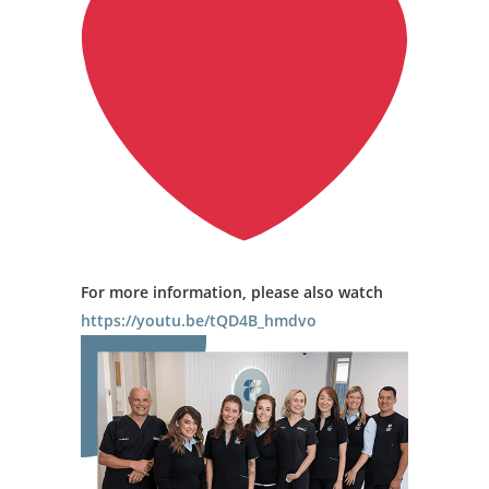
For more information, please also watch
https://youtu.be/tQD4B_hmdvo