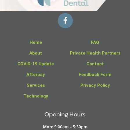
Home
FAQ
About
Private Health Partners
COVID-19 Update
Contact
Afterpay
Feedback Form
Services
Privacy Policy
Technology
Opening Hours
Mon:
9:00am – 5:30pm