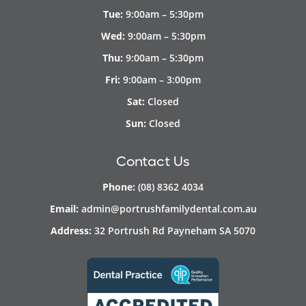
Tue:
9:00am – 5:30pm
Wed:
9:00am – 5:30pm
Thu:
9:00am – 5:30pm
Fri:
9:00am – 3:00pm
Sat:
Closed
Sun:
Closed
Contact Us
Phone:
(08) 8362 4034
Email:
admin@portrushfamilydental.com.au
Address:
32 Portrush Rd Payneham SA 5070