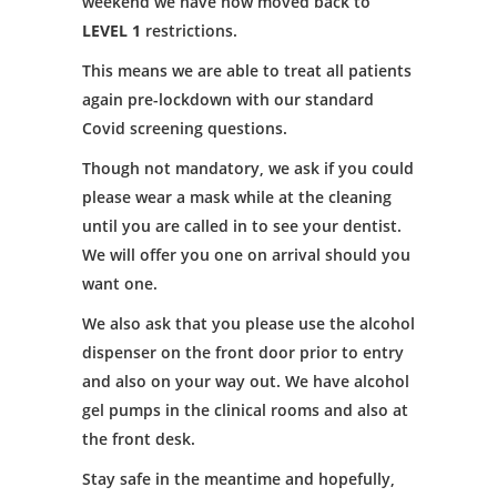
weekend we have now moved back to
LEVEL 1
restrictions.
This means we are able to treat all patients
again pre-lockdown with our standard
Covid screening questions.
Though not mandatory, we ask if you could
please wear a mask while at the cleaning
until you are called in to see your dentist.
We will offer you one on arrival should you
want one.
We also ask that you please use the alcohol
dispenser on the front door prior to entry
and also on your way out. We have alcohol
gel pumps in the clinical rooms and also at
the front desk.
Stay safe in the meantime and hopefully,