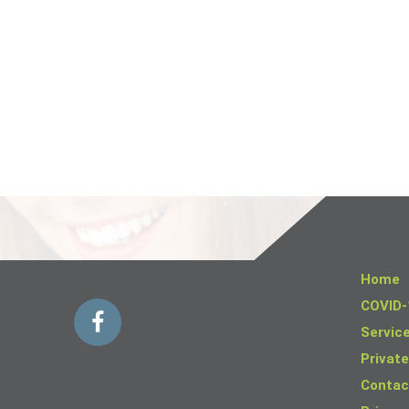
Home
COVID-
Servic
Private
Contac