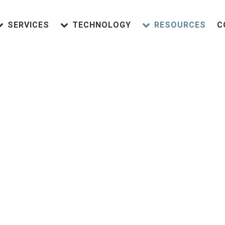
SERVICES
TECHNOLOGY
RESOURCES
C
HM Dentist Near 