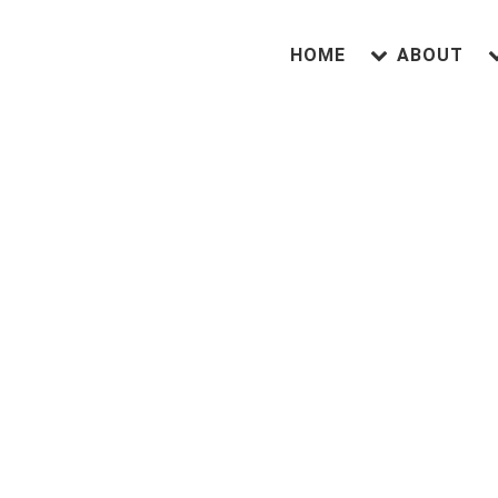
HOME
ABOUT
A