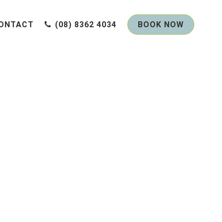
ONTACT
(08) 8362 4034
BOOK NOW
Me