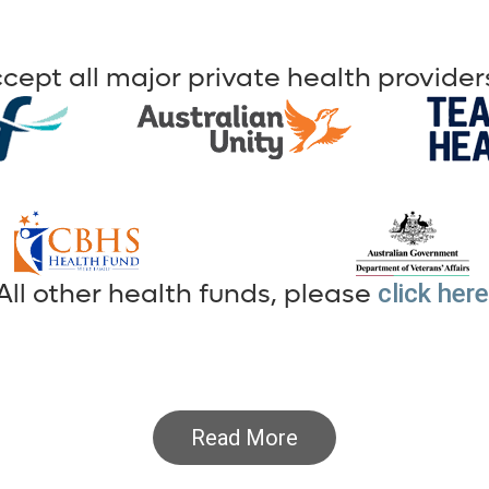
cept all major private health providers
All other health funds, please
click here
Read More