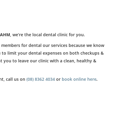
AHM
, we’re the local dental clinic for you.
h members for dental our services because we know
ou to limit your dental expenses on both checkups &
t you to leave our clinic with a clean, healthy &
t, call us on
(08) 8362 4034
or
book online here
.