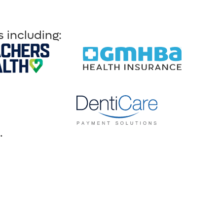
 including:
.