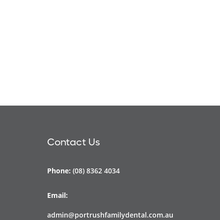
Contact Us
Phone:
(08) 8362 4034
Email:
admin@portrushfamilydental.com.au