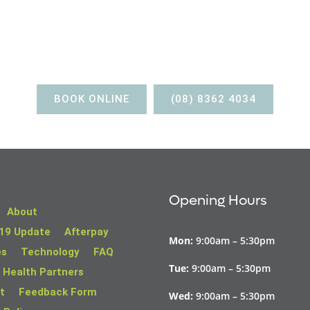
BOOK AN APPOINTMENT
BOOK ONLINE
(08) 8362 4034
Opening Hours
About
19 Update
Afterpay
Mon:
9:00am – 5:30pm
es
Technology
FAQ
Tue:
9:00am – 5:30pm
 Health Partners
t
Feedback Form
Wed:
9:00am – 5:30pm