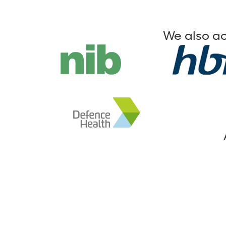
We also ac