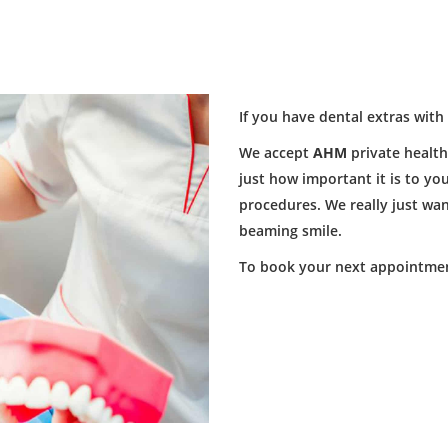
If you have dental extras with
We accept
AHM
private healt
just how important it is to y
procedures. We really just wan
beaming smile.
To book your next appointmen