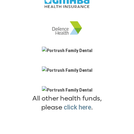
All other health funds,
please
.
click here