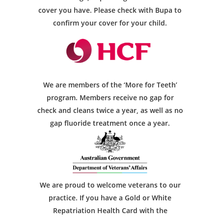
cover you have. Please check with Bupa to
confirm your cover for your child.
We are members of the ‘More for Teeth’
program. Members receive no gap for
check and cleans twice a year, as well as no
gap fluoride treatment once a year.
We are proud to welcome veterans to our
practice. If you have a Gold or White
Repatriation Health Card with the