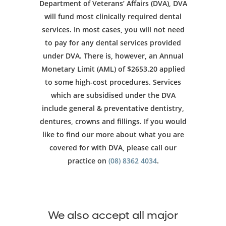
Department of Veterans’ Affairs (DVA), DVA
will fund most clinically required dental
services. In most cases, you will not need
to pay for any dental services provided
under DVA. There is, however, an Annual
Monetary Limit (AML) of $2653.20 applied
to some high-cost procedures. Services
which are subsidised under the DVA
include general & preventative dentistry,
dentures, crowns and fillings. If you would
like to find our more about what you are
covered for with DVA, please call our
practice on
(08) 8362 4034
.
We also accept all major