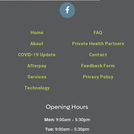
Home
FAQ
About
Private Health Partners
COVID-19 Update
Contact
Afterpay
Feedback Form
Services
Privacy Policy
Technology
Opening Hours
Mon:
9:00am – 5:30pm
Tue:
9:00am – 5:30pm