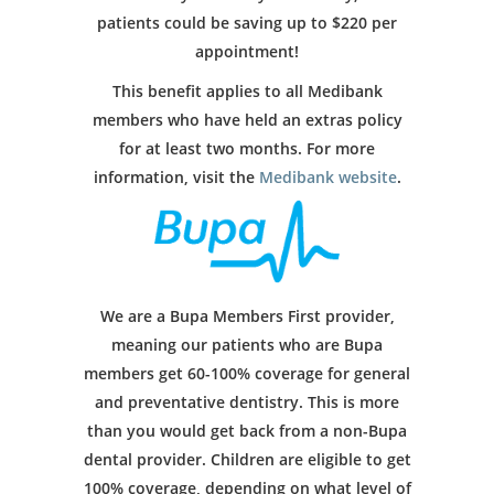
patients could be saving up to $220 per
appointment!
This benefit applies to all Medibank
members who have held an extras policy
for at least two months. For more
information, visit the
Medibank website
.
We are a Bupa Members First provider,
meaning our patients who are Bupa
members get 60-100% coverage for general
and preventative dentistry. This is more
than you would get back from a non-Bupa
dental provider. Children are eligible to get
100% coverage, depending on what level of