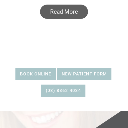
Read More
BOOK AN
APPOINTMENT
BOOK ONLINE
NEW PATIENT FORM
(08) 8362 4034