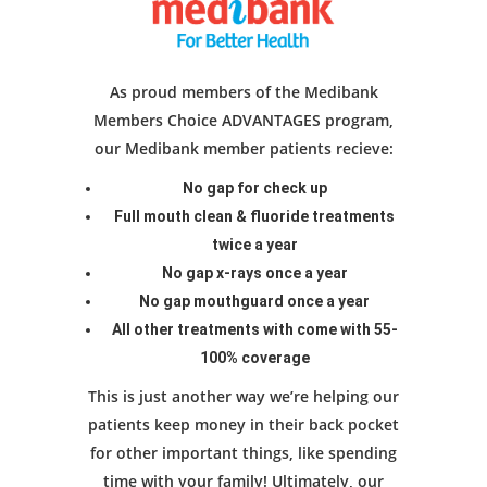
As proud members of the Medibank
Members Choice ADVANTAGES program,
our Medibank member patients recieve:
No gap for check up
Full mouth clean & fluoride treatments
twice a year
No gap x-rays once a year
No gap mouthguard once a year
All other treatments with come with 55-
100% coverage
This is just another way we’re helping our
patients keep money in their back pocket
for other important things, like spending
time with your family! Ultimately, our