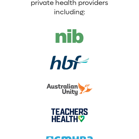
private health providers
including: