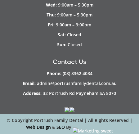
Wed:
9:00am – 5:30pm
Thu:
9:00am – 5:30pm
Fri:
9:00am – 3:00pm
Sat:
Closed
Sun:
Closed
Contact Us
Phone:
(08) 8362 4034
Email:
admin@portrushfamilydental.com.au
Address:
32 Portrush Rd Payneham SA 5070
© Copyright
Portrush Family Dental | All Rights Reserved |
Web Design
&
SEO
By